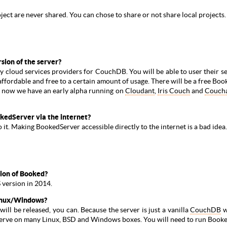
oject are never shared. You can chose to share or not share local projects.
rsion of the server?
ty cloud services providers for CouchDB. You will be able to user their s
 affordable and free to a certain amount of usage. There will be a free B
t now we have an early alpha running on
Cloudant
,
Iris Couch
and
Couch
kedServer via the internet?
it. Making BookedServer accessible directly to the internet is a bad idea.
sion of Booked?
 version in 2014.
Linux/Windows?
ll be released, you can. Because the server is just a vanilla
CouchDB
w
he serve on many Linux, BSD and Windows boxes. You will need to run Bo