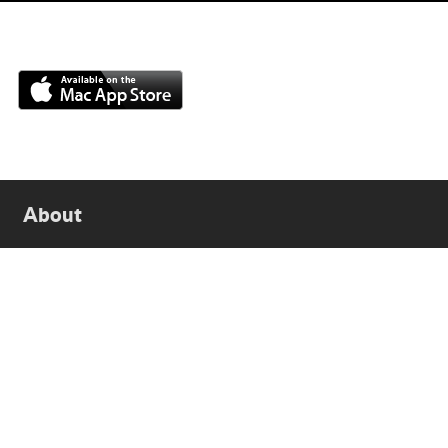
About