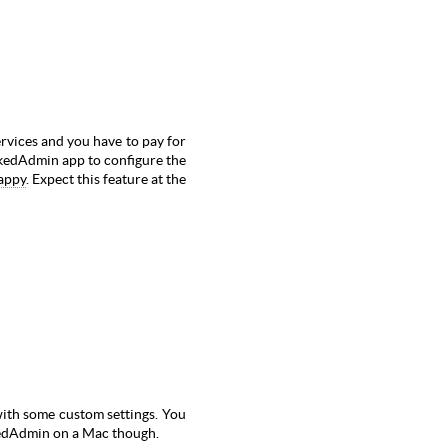
ervices and
you have to pay for
ookedAdmin app to configure the
appy
. Expect this feature at the
ith some custom settings. You
okedAdmin on a Mac though.