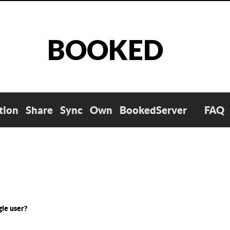
BOOKED
tion
Share
Sync
Own
BookedServer
FAQ
gle user?