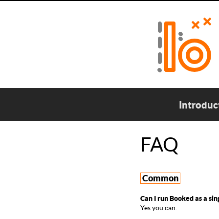
Introduc
FAQ
Common
Can I run Booked as a sin
Yes you can.