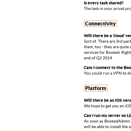
Is every task shared?
The task in your privat pr
Connectivity
Will there be a ‘cloud’ ve
Sort of. There are 3rd par
them, too
- they are quite
services for Booked. Righ
end of Q2 2014.
Cam I connect to the Boo
You could run a VPN to do 
Platform
Will there be an iOS ver
We hope to get you an iOS
Can I run my server on 
As soon as BookedAdmin wi
will be able to install t